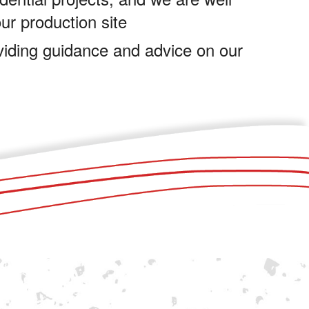
our production site
viding guidance and advice on our