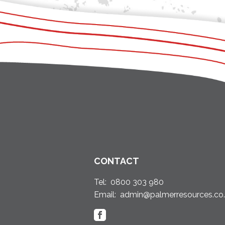
CONTACT
Tel:
0800 303 980
Email:
admin@palmerresources.co