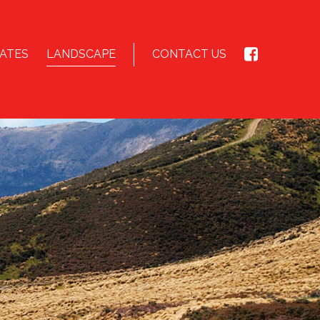
ATES
LANDSCAPE
CONTACT US
E