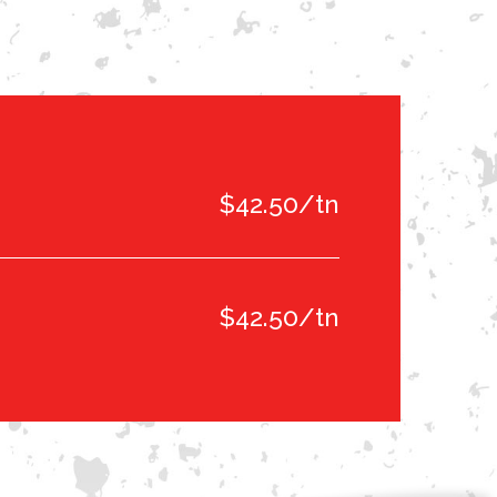
$42.50/tn
$42.50/tn