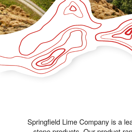
Springfield Lime Company is a lead
stone products. Our product rang