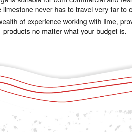
 limestone never has to travel very far to 
ealth of experience working with lime, pro
products no matter what your budget is.