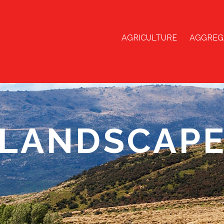
AGRICULTURE
AGGREG
LANDSCAP