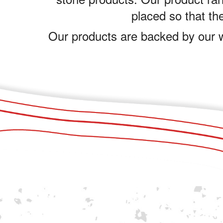
placed so that the
Our products are backed by our w