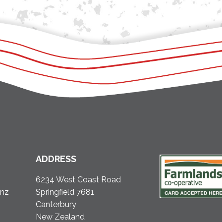
ADDRESS
6234 West Coast Road
.nz
Springfield 7681
Canterbury
New Zealand