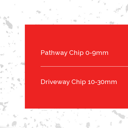
Pathway Chip 0-9mm
Driveway Chip 10-30mm