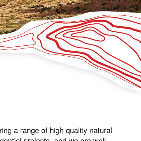
ing a range of high quality natural
dential projects, and we are well