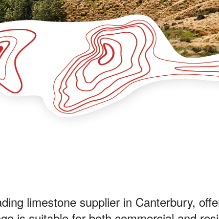
ing limestone supplier in Canterbury, offer
e is suitable for both commercial and resi